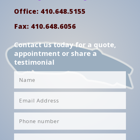
Office: 410.648.5155
Fax: 410.648.6056
Contact us today for a quote,
appointment or share a
testimonial