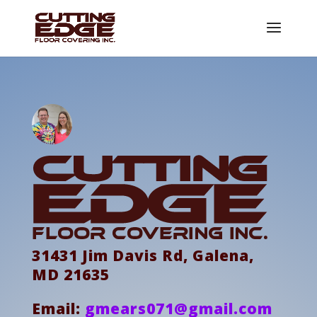
31431 Jim Davis Rd, Galena,
MD 21635
Email:
gmears071@gmail.com