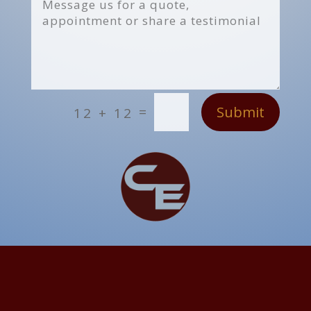
Submit
=
12 + 12